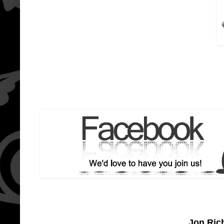
Jon Ric