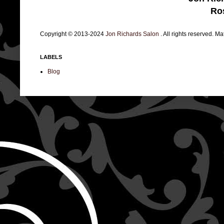
Ro
Copyright © 2013-2024
Jon Richards Salon
. All rights reserved. M
LABELS
Blog