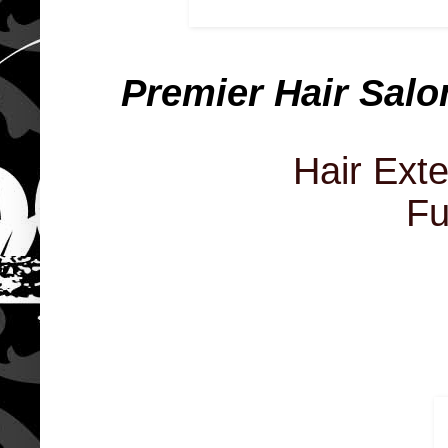
Premier Hair Salo
Hair Ext
Fu