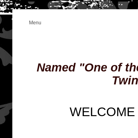
Menu
Named "One of the
Twin
WELCOME 