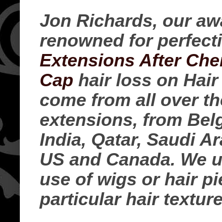
Jon Richards, our awa
renowned for perfect
Extensions After Ch
Cap
hair loss on Hair
come from all over th
extensions, from Belg
India, Qatar, Saudi A
US and Canada. We us
use of wigs or hair p
particular hair texture